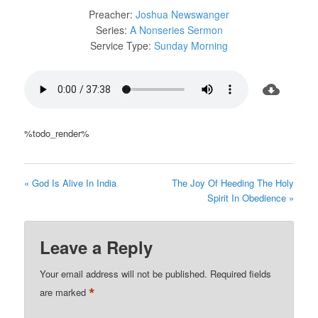
Preacher:
Joshua Newswanger
Series:
A Nonseries Sermon
Service Type:
Sunday Morning
%todo_render%
« God Is Alive In India
The Joy Of Heeding The Holy
Spirit In Obedience »
Leave a Reply
Your email address will not be published.
Required fields
*
are marked