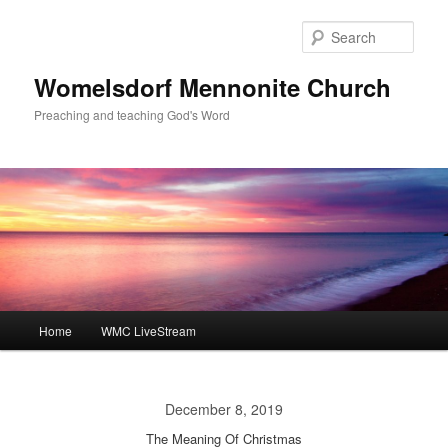
Skip
to
Sear
primary
content
Womelsdorf Mennonite Church
Preaching and teaching God's Word
Main
Home
WMC LiveStream
menu
December 8, 2019
The Meaning Of Christmas