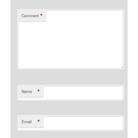
*
Comment
*
Name
*
Email