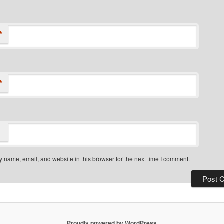
*
*
 name, email, and website in this browser for the next time I comment.
Proudly powered by WordPress