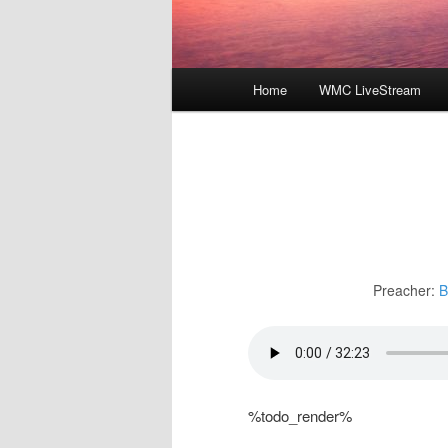
Main
Home
WMC LiveStream
menu
Preacher:
B
%todo_render%