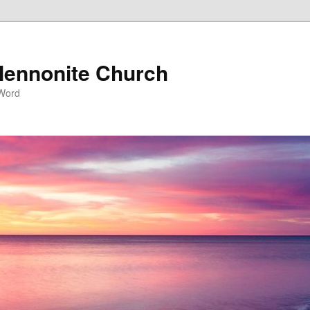
ennonite Church
 Word