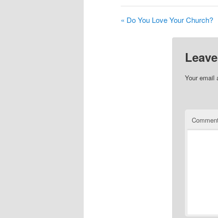
« Do You Love Your Church?
Leave
Your email 
Commen