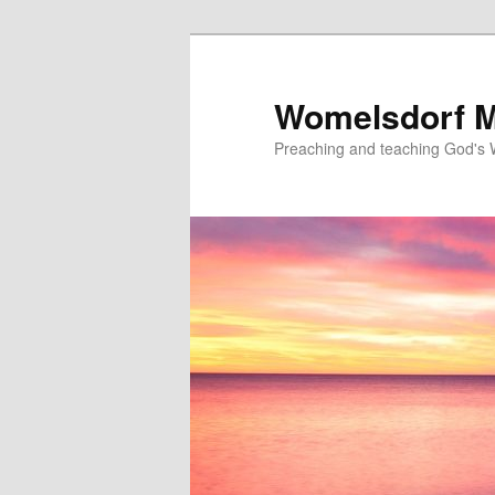
Skip
to
primary
Womelsdorf M
content
Preaching and teaching God's