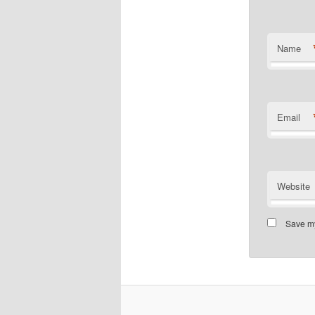
Name
Email
Website
Save my