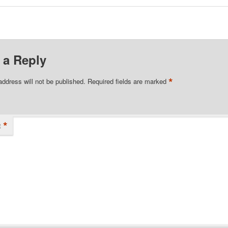
 a Reply
*
address will not be published.
Required fields are marked
*
t