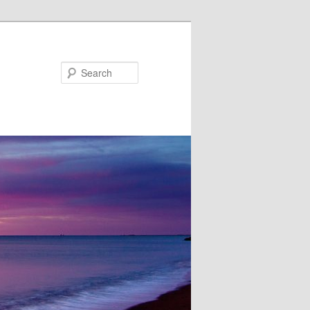
Search