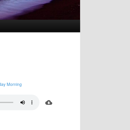
day Morning