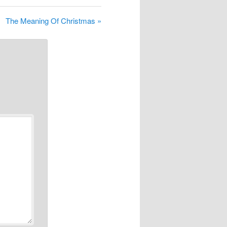
The Meaning Of Christmas »