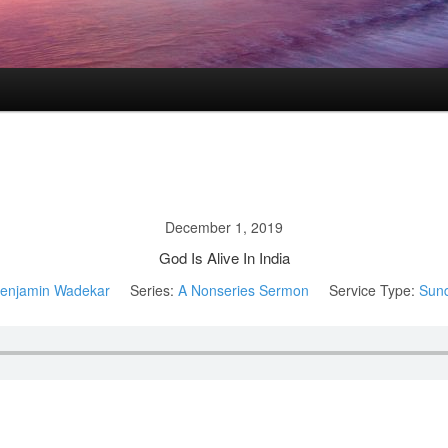
December 1, 2019
God Is Alive In India
enjamin Wadekar
Series:
A Nonseries Sermon
Service Type:
Sun