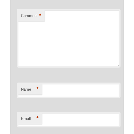
*
Comment
*
Name
*
Email