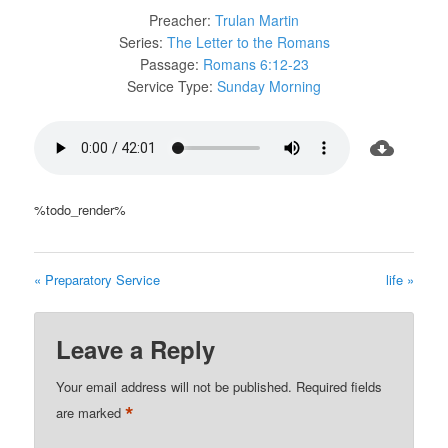
Preacher:
Trulan Martin
Series:
The Letter to the Romans
Passage:
Romans 6:12-23
Service Type:
Sunday Morning
%todo_render%
« Preparatory Service
life »
Leave a Reply
Your email address will not be published.
Required fields
*
are marked