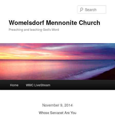
Skip
to
Sear
primary
content
Womelsdorf Mennonite Church
Preaching and teaching God's Word
Main
Home
WMC LiveStream
menu
November 9, 2014
Whose Servanet Are You