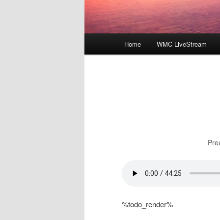
Main
Home
WMC LiveStream
menu
Pre
%todo_render%