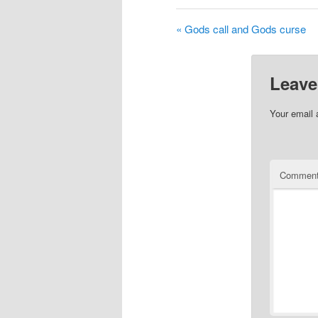
« Gods call and Gods curse
Leave
Your email 
Commen