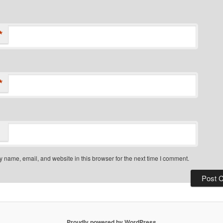
*
*
 name, email, and website in this browser for the next time I comment.
Proudly powered by WordPress