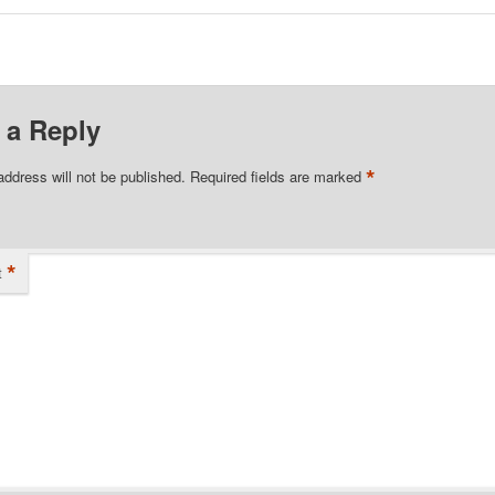
 a Reply
*
address will not be published.
Required fields are marked
*
t