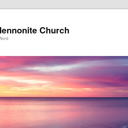
ennonite Church
 Word