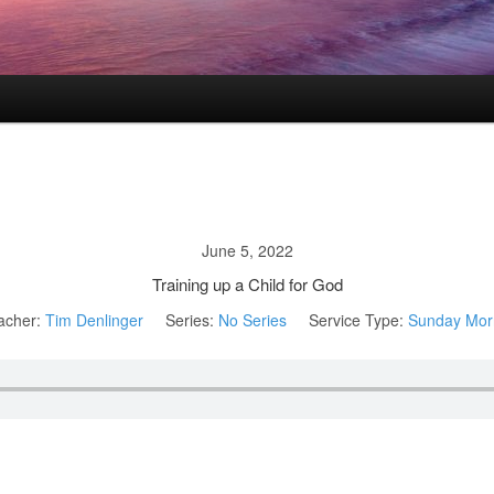
June 5, 2022
Training up a Child for God
acher:
Tim Denlinger
Series:
No Series
Service Type:
Sunday Mor