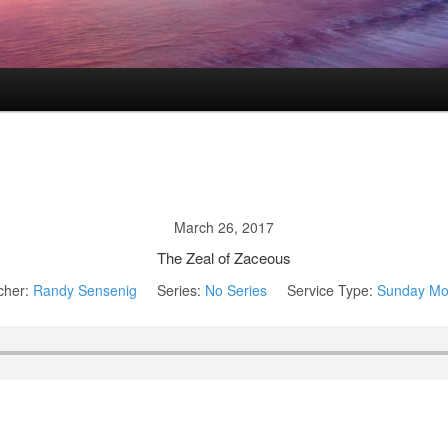
March 26, 2017
The Zeal of Zaceous
cher:
Randy Sensenig
Series:
No Series
Service Type:
Sunday Mo