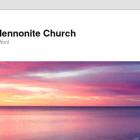
ennonite Church
 Word