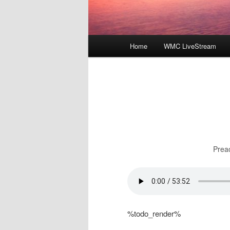
Main
Home
WMC LiveStream
menu
Prea
%todo_render%