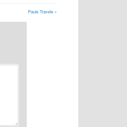
Pauls Travels »