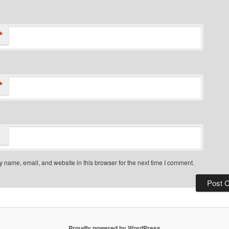
*
*
 name, email, and website in this browser for the next time I comment.
Proudly powered by WordPress