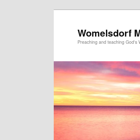
Skip
to
primary
Womelsdorf M
content
Preaching and teaching God's