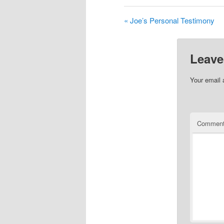
« Joe’s Personal Testimony
Leave
Your email 
Commen