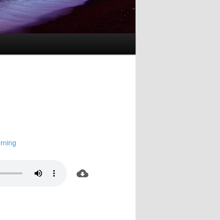
rning