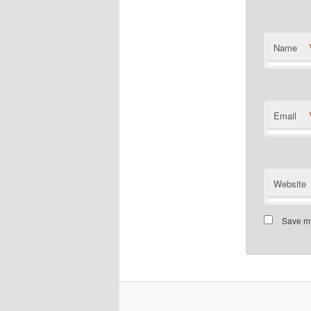
Name
Email
Website
Save my