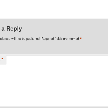
 a Reply
*
address will not be published.
Required fields are marked
*
t