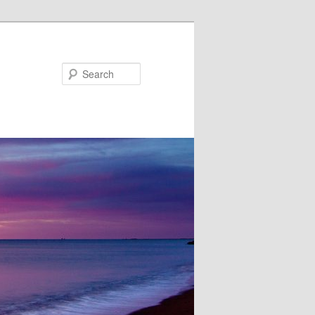
Search