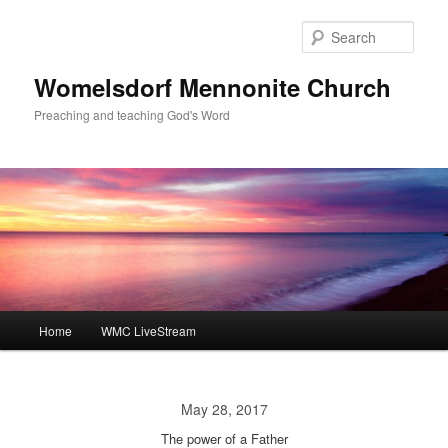
Skip
to
Sear
primary
content
Womelsdorf Mennonite Church
Preaching and teaching God's Word
Main
Home
WMC LiveStream
menu
May 28, 2017
The power of a Father