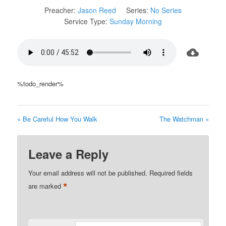
Preacher:
Jason Reed
Series:
No Series
Service Type:
Sunday Morning
%todo_render%
« Be Careful How You Walk
The Watchman »
Leave a Reply
Your email address will not be published.
Required fields
*
are marked