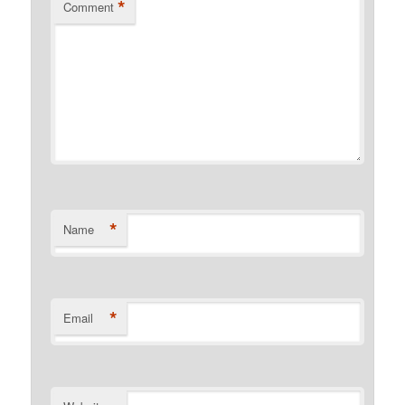
*
Comment
*
Name
*
Email