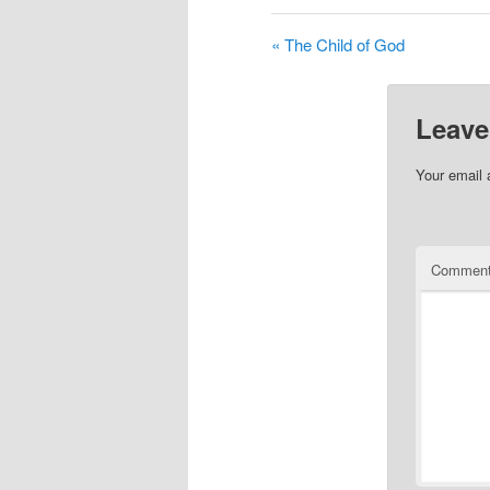
« The Child of God
Leave
Your email 
Commen