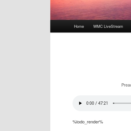
Main
Home
WMC LiveStream
menu
Prea
%todo_render%