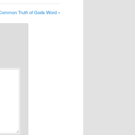
Common Truth of Gods Word »