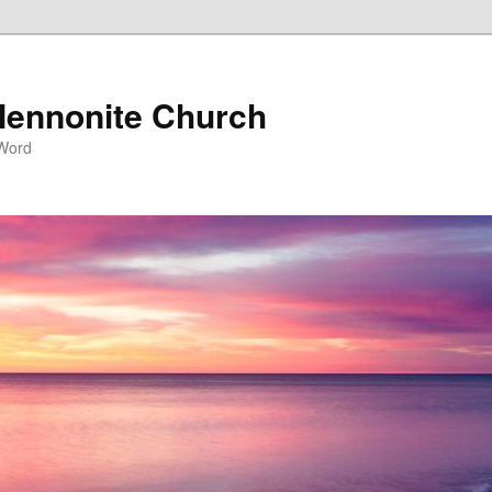
ennonite Church
 Word