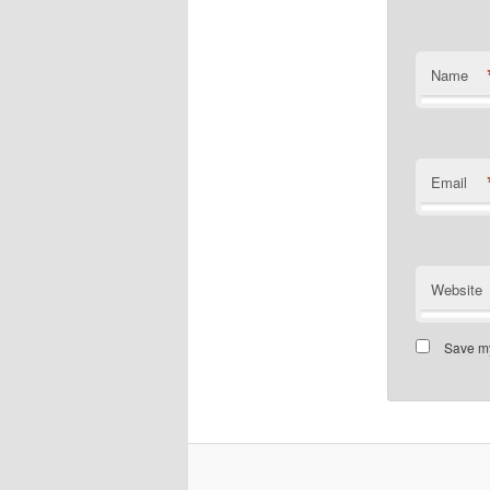
Name
Email
Website
Save my