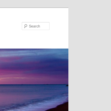
Search