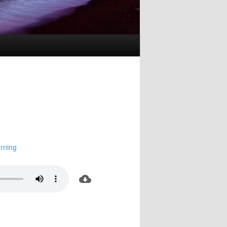
rning