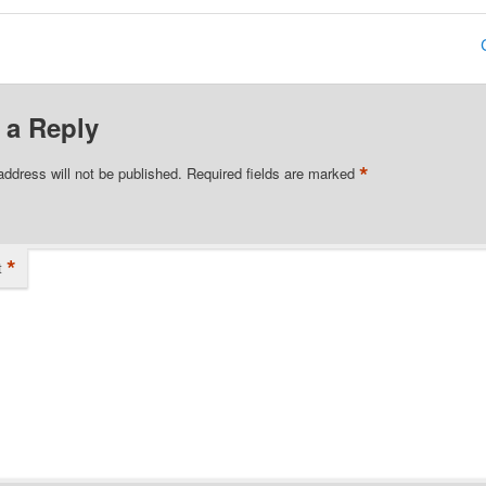
 a Reply
*
address will not be published.
Required fields are marked
*
t