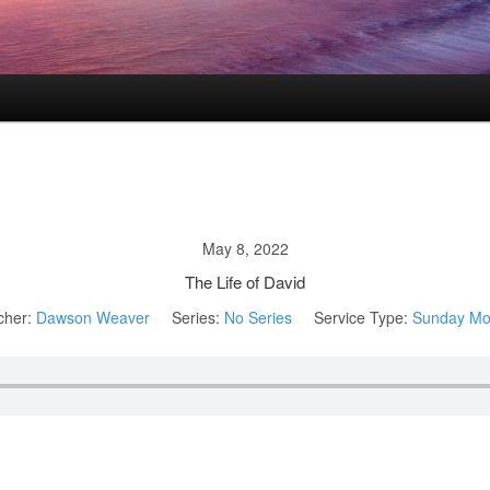
May 8, 2022
The Life of David
cher:
Dawson Weaver
Series:
No Series
Service Type:
Sunday Mo