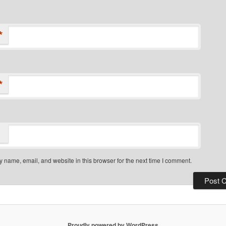
*
*
 name, email, and website in this browser for the next time I comment.
Proudly powered by WordPress