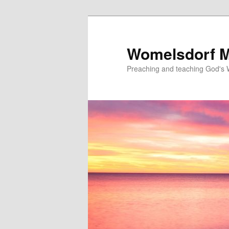
Skip
to
primary
Womelsdorf M
content
Preaching and teaching God's