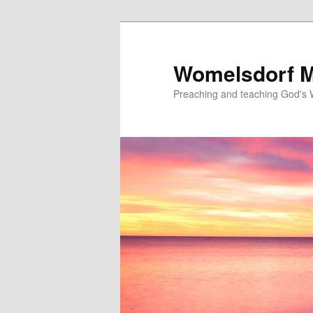
Skip
to
primary
Womelsdorf M
content
Preaching and teaching God's