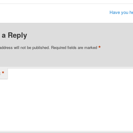
Have you he
 a Reply
*
address will not be published.
Required fields are marked
*
t