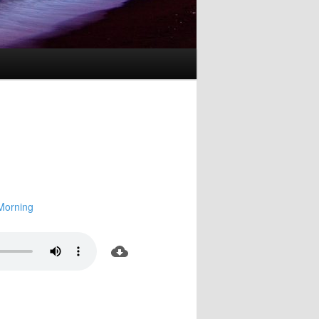
Morning