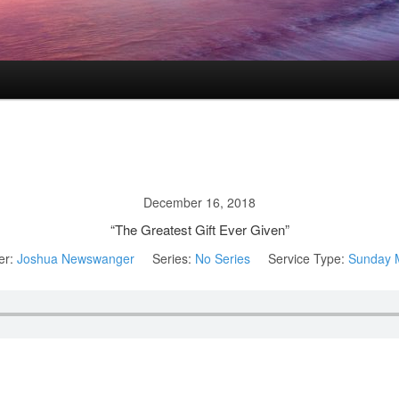
December 16, 2018
“The Greatest Gift Ever Given”
er:
Joshua Newswanger
Series:
No Series
Service Type:
Sunday 