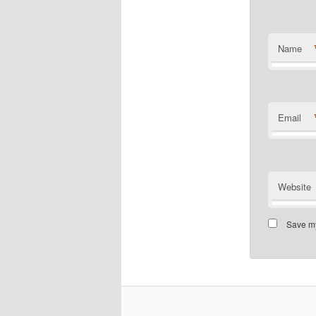
Name
Email
Website
Save my