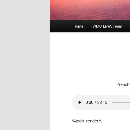
Main
Home
WMC LiveStream
menu
Preach
%todo_render%