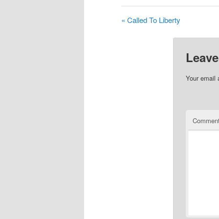
« Called To Liberty
Leave
Your email 
Commen