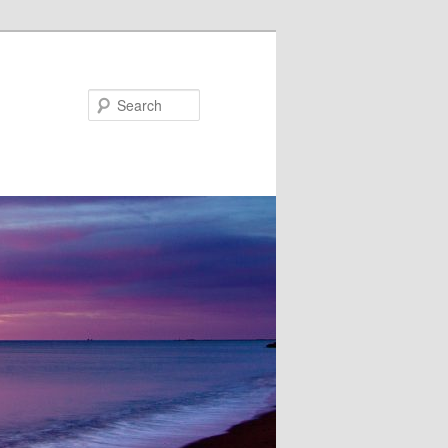
Search