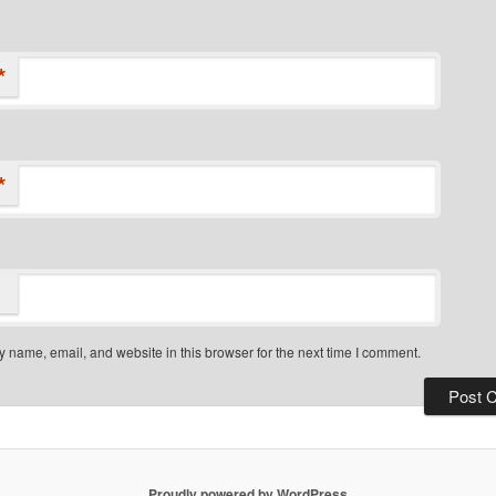
*
*
 name, email, and website in this browser for the next time I comment.
Proudly powered by WordPress