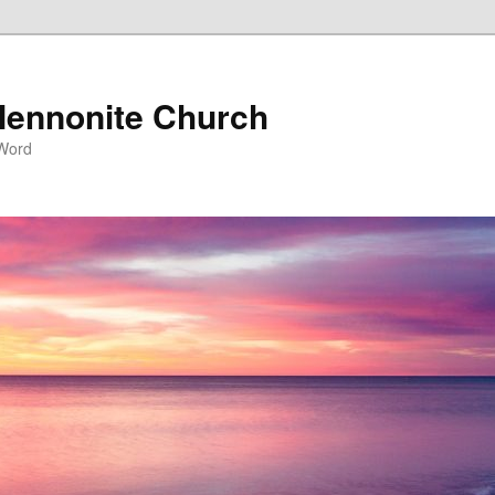
ennonite Church
 Word