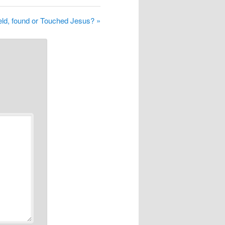
ld, found or Touched Jesus? »