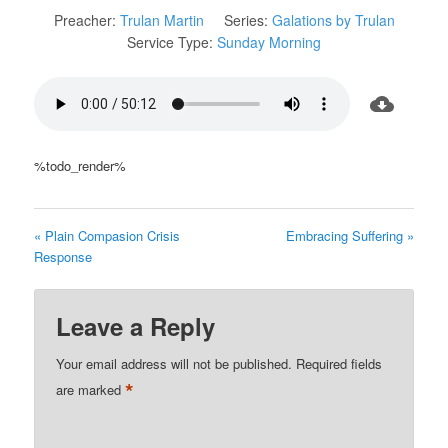
Preacher:
Trulan Martin
Series:
Galations by Trulan
Service Type:
Sunday Morning
%todo_render%
« Plain Compasion Crisis
Embracing Suffering »
Response
Leave a Reply
Your email address will not be published.
Required fields
*
are marked