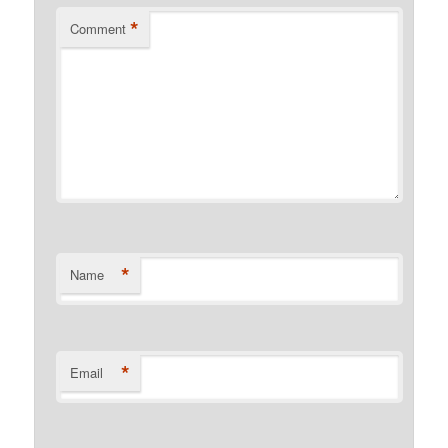
*
Comment
*
Name
*
Email