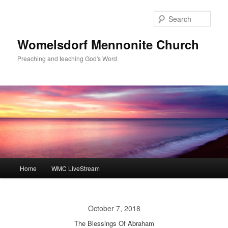
Skip
to
Sear
primary
content
Womelsdorf Mennonite Church
Preaching and teaching God's Word
Main
Home
WMC LiveStream
menu
October 7, 2018
The Blessings Of Abraham