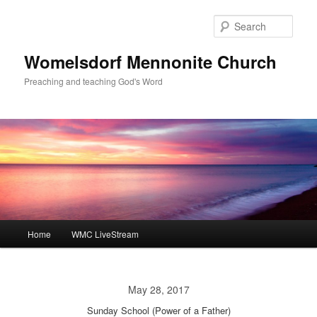
Skip
to
Sear
primary
content
Womelsdorf Mennonite Church
Preaching and teaching God's Word
Main
Home
WMC LiveStream
menu
May 28, 2017
Sunday School (Power of a Father)