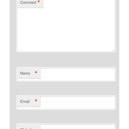
*
Comment
*
Name
*
Email