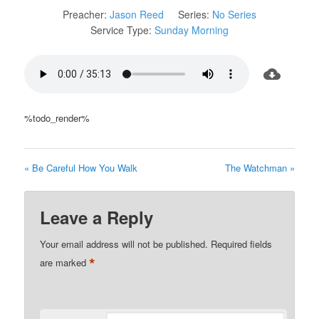
Preacher:
Jason Reed
Series:
No Series
Service Type:
Sunday Morning
%todo_render%
« Be Careful How You Walk
The Watchman »
Leave a Reply
Your email address will not be published.
Required fields
*
are marked