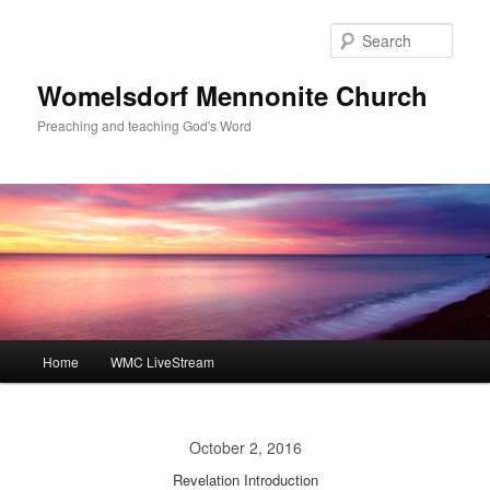
Skip
to
Sear
primary
content
Womelsdorf Mennonite Church
Preaching and teaching God's Word
Main
Home
WMC LiveStream
menu
October 2, 2016
Revelation Introduction