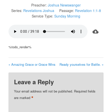
Preacher:
Joshua Newswanger
Series:
Revelations Joshua
Passage:
Revelation 1:1-8
Service Type:
Sunday Morning
%todo_render%
« Amazing Grace or Grace Wins
Ready yourselves for Battle. »
Leave a Reply
Your email address will not be published.
Required fields
*
are marked