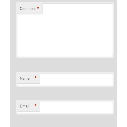
*
Comment
*
Name
*
Email