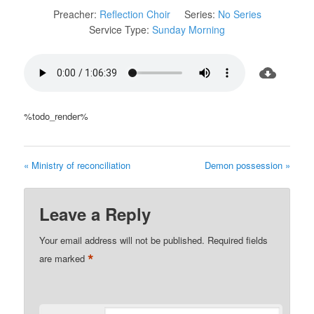
Preacher:
Reflection Choir
Series:
No Series
Service Type:
Sunday Morning
%todo_render%
« Ministry of reconciliation
Demon possession »
Leave a Reply
Your email address will not be published.
Required fields
*
are marked