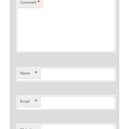
*
Comment
*
Name
*
Email