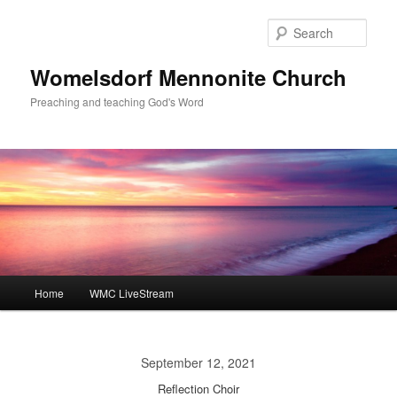
Skip
to
Sear
primary
content
Womelsdorf Mennonite Church
Preaching and teaching God's Word
Main
Home
WMC LiveStream
menu
September 12, 2021
Reflection Choir