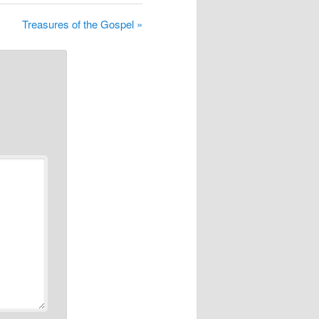
Treasures of the Gospel »