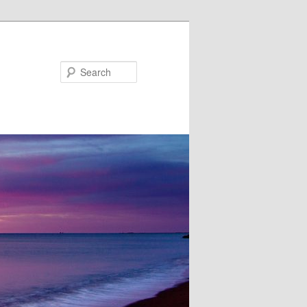
Search