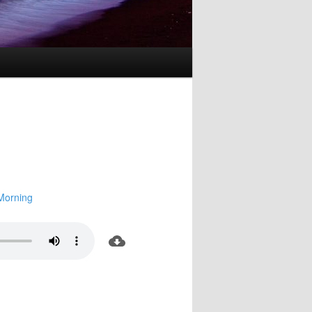
Morning