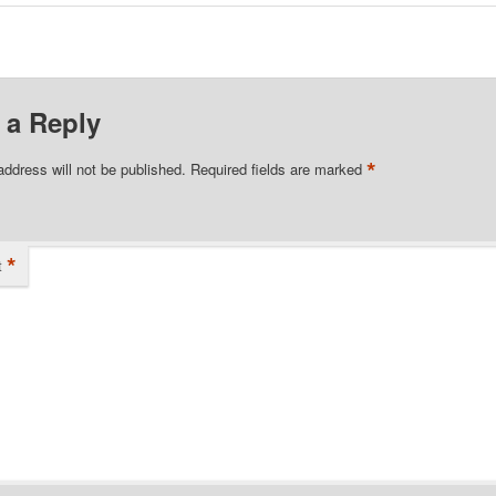
 a Reply
*
address will not be published.
Required fields are marked
*
t