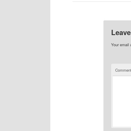
Leave
Your email 
Commen