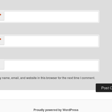
*
*
 name, email, and website in this browser for the next time I comment.
Proudly powered by WordPress