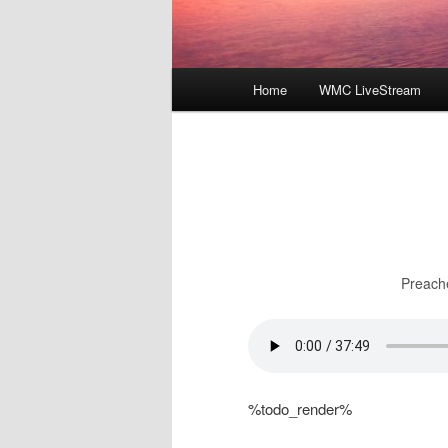
Main
Home
WMC LiveStream
menu
Preach
%todo_render%