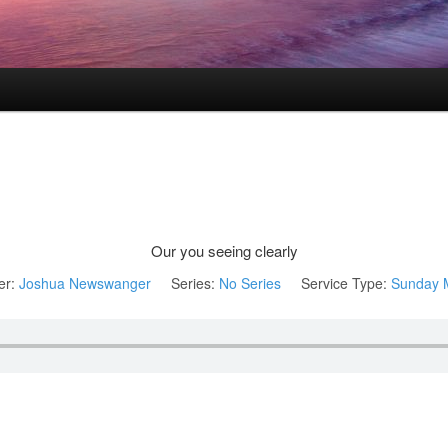
Our you seeing clearly
er:
Joshua Newswanger
Series:
No Series
Service Type:
Sunday 