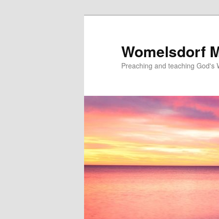
Skip
to
primary
Womelsdorf M
content
Preaching and teaching God's