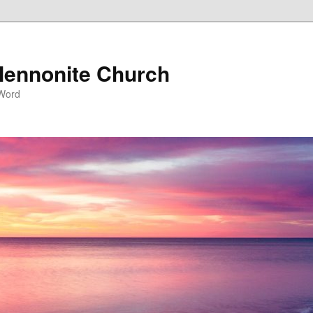
ennonite Church
 Word