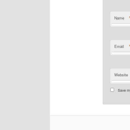
Name
Email
Website
Save my