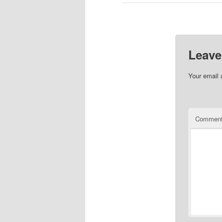
Leave
Your email 
Commen