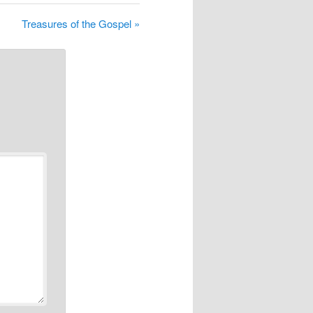
Treasures of the Gospel »