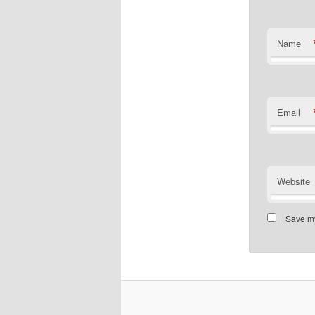
Name
Email
Website
Save my