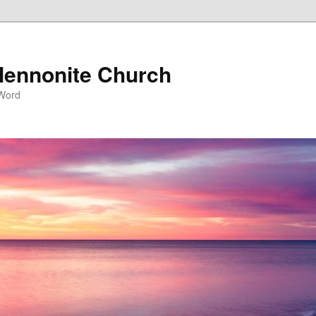
ennonite Church
 Word