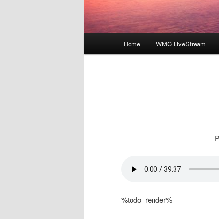
Main
Home
WMC LiveStream
menu
P
%todo_render%