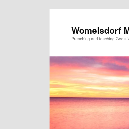
Skip
to
primary
Womelsdorf M
content
Preaching and teaching God's