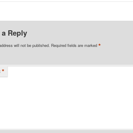
 a Reply
*
address will not be published.
Required fields are marked
*
t