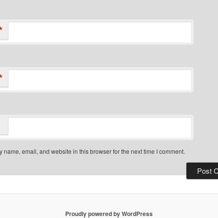
*
*
 name, email, and website in this browser for the next time I comment.
Proudly powered by WordPress