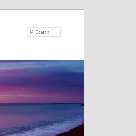
Search