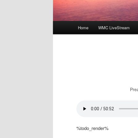
Main
Home
WMC LiveStream
menu
Pre
%todo_render%