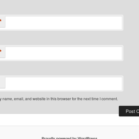
*
*
 name, email, and website in this browser for the next time I comment.
Proudly powered by WordPress