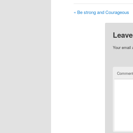
« Be strong and Courageous
Leave
Your email 
Commen