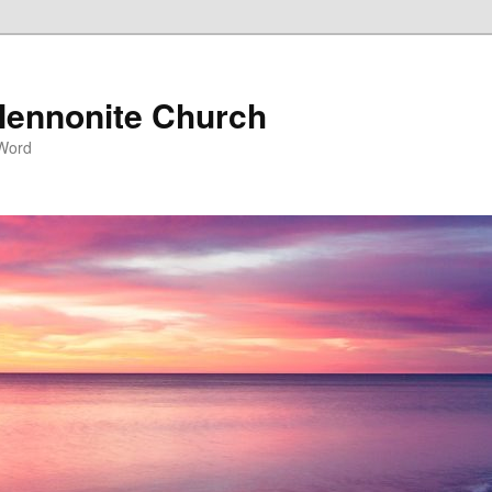
ennonite Church
 Word