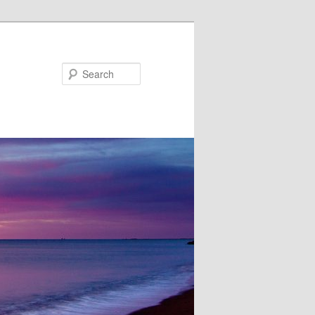
Search