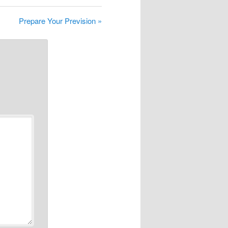
Prepare Your Prevision »