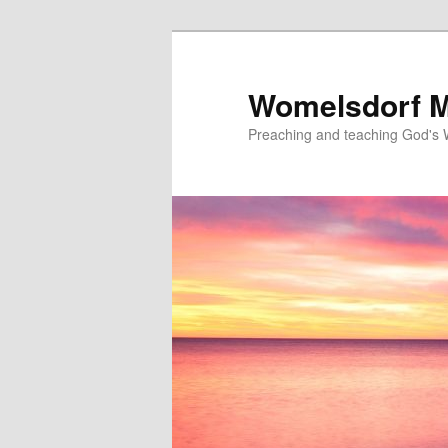
Skip
to
primary
Womelsdorf M
content
Preaching and teaching God's