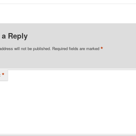
 a Reply
*
address will not be published.
Required fields are marked
*
t