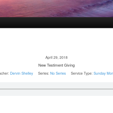
April 29, 2018
New Testiment Giving
acher:
Dervin Shelley
Series:
No Series
Service Type:
Sunday Mor