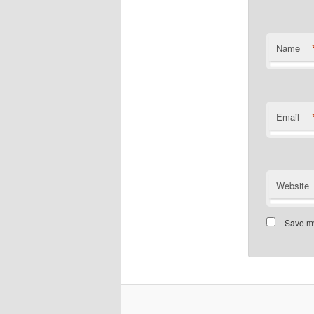
Name
Email
Website
Save my