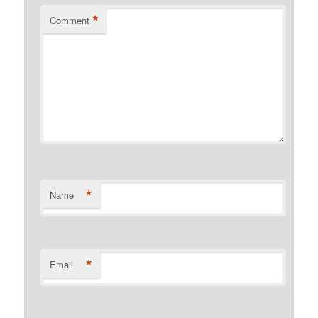
*
Comment
*
Name
*
Email