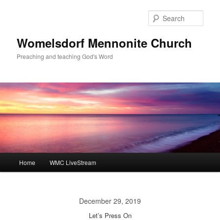
Skip
to
Sear
primary
content
Womelsdorf Mennonite Church
Preaching and teaching God's Word
Main
Home
WMC LiveStream
menu
December 29, 2019
Let’s Press On