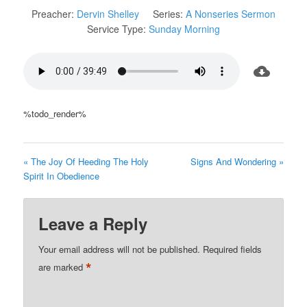
Preacher:
Dervin Shelley
Series:
A Nonseries Sermon
Service Type:
Sunday Morning
%todo_render%
« The Joy Of Heeding The Holy
Signs And Wondering »
Spirit In Obedience
Leave a Reply
Your email address will not be published.
Required fields
*
are marked