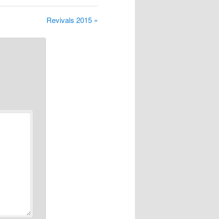
Revivals 2015 »