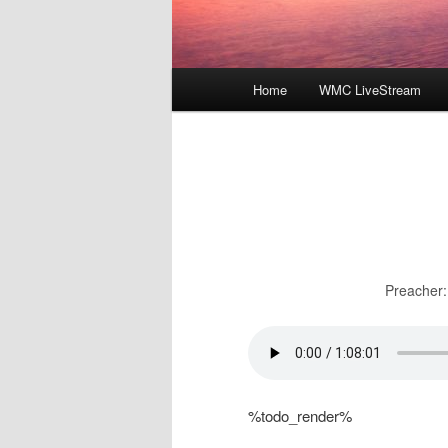
Main
Home
WMC LiveStream
menu
Preacher:
%todo_render%