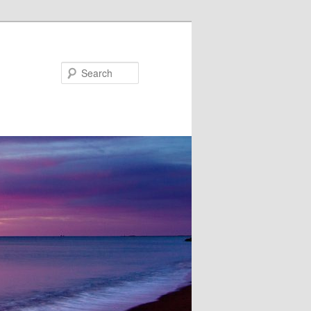
Search