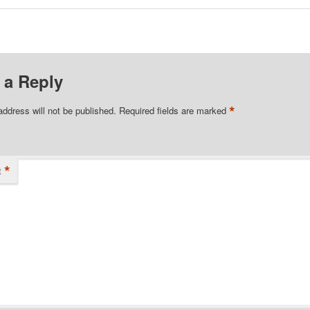
 a Reply
*
address will not be published.
Required fields are marked
*
t