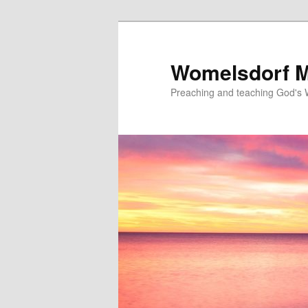
Skip
to
primary
Womelsdorf M
content
Preaching and teaching God's