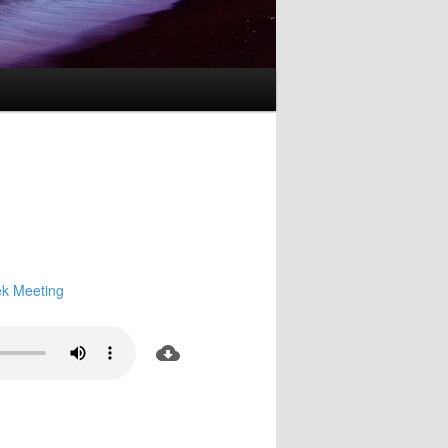
k Meeting