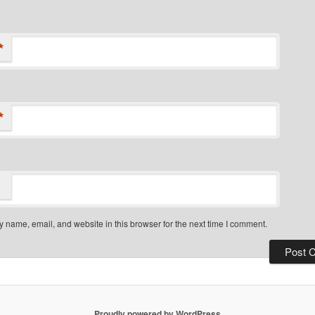
*
*
 name, email, and website in this browser for the next time I comment.
Proudly powered by WordPress