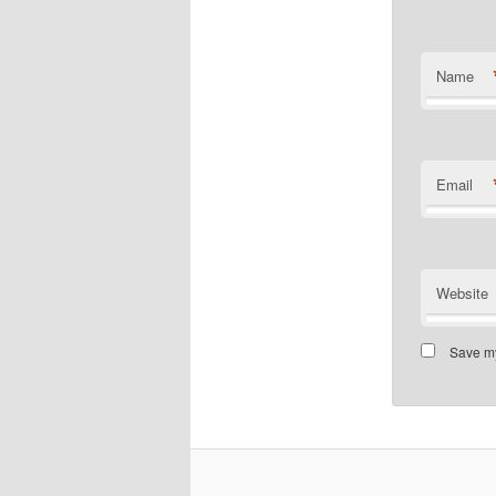
Name
Email
Website
Save my