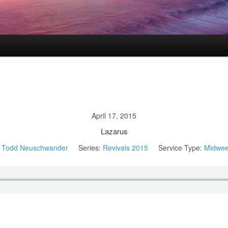
April 17, 2015
Lazarus
Todd Neuschwander
Series:
Revivals 2015
Service Type:
Midwee