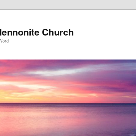
ennonite Church
 Word