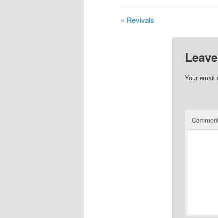
« Revivals
Leave
Your email 
Commen