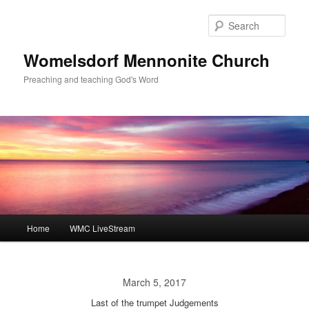
Skip
to
Sear
primary
content
Womelsdorf Mennonite Church
Preaching and teaching God's Word
Main
Home
WMC LiveStream
menu
March 5, 2017
Last of the trumpet Judgements