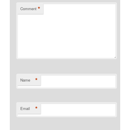
*
Comment
*
Name
*
Email