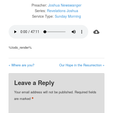
Preacher:
Joshua Newswanger
Series:
Revelations Joshua
Service Type:
Sunday Morning
%todo_render%
« Where are you?
Our Hope in the Resurrection »
Leave a Reply
Your email address will not be published.
Required fields
*
are marked