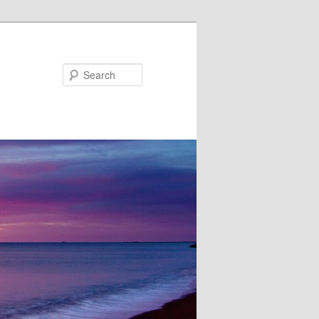
Search