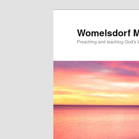
Skip
to
primary
Womelsdorf M
content
Preaching and teaching God's