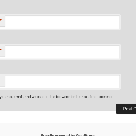
*
*
 name, email, and website in this browser for the next time I comment.
Proudly powered by WordPress