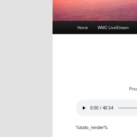
Main
Home
WMC LiveStream
menu
Pre
%todo_render%