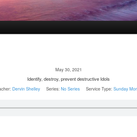
May 30, 2021
Identify, destroy, prevent destructive Idols
acher:
Dervin Shelley
Series:
No Series
Service Type:
Sunday Mor