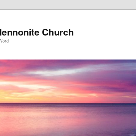
ennonite Church
 Word