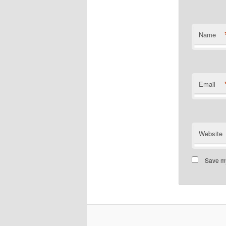
Name
Email
Website
Save my