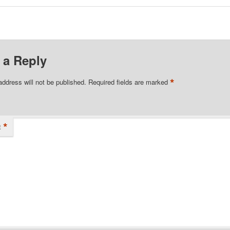
 a Reply
*
address will not be published.
Required fields are marked
*
t