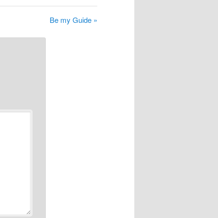
Be my Guide »