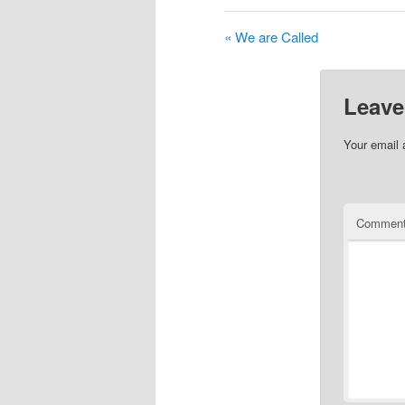
« We are Called
Leave
Your email 
Commen