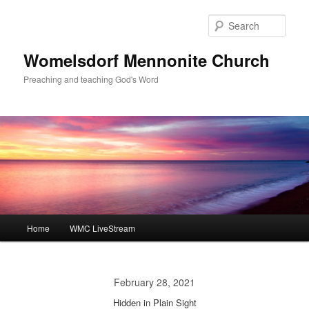
Skip
to
Sear
primary
content
Womelsdorf Mennonite Church
Preaching and teaching God's Word
Main
Home
WMC LiveStream
menu
February 28, 2021
Hidden in Plain Sight