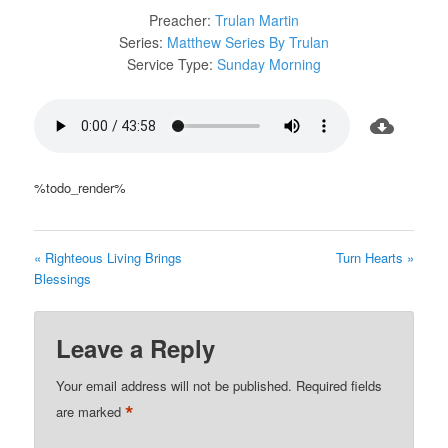
Preacher:
Trulan Martin
Series:
Matthew Series By Trulan
Service Type:
Sunday Morning
%todo_render%
« Righteous Living Brings
Turn Hearts »
Blessings
Leave a Reply
Your email address will not be published.
Required fields
*
are marked