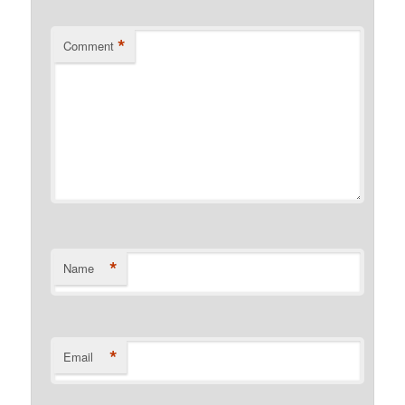
*
Comment
*
Name
*
Email