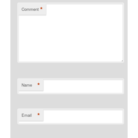
*
Comment
*
Name
*
Email