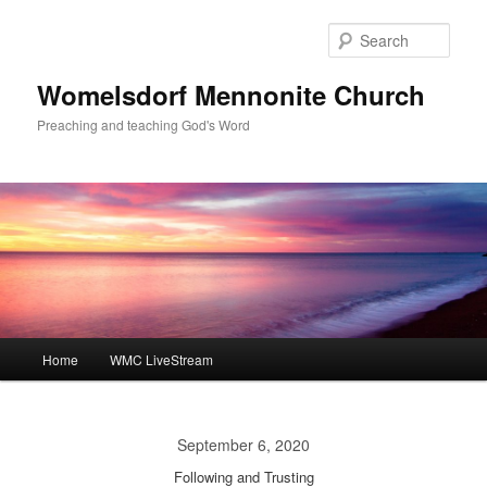
Skip
to
Sear
primary
content
Womelsdorf Mennonite Church
Preaching and teaching God's Word
Main
Home
WMC LiveStream
menu
September 6, 2020
Following and Trusting