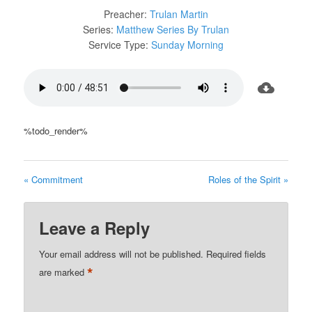
Preacher:
Trulan Martin
Series:
Matthew Series By Trulan
Service Type:
Sunday Morning
%todo_render%
« Commitment
Roles of the Spirit »
Leave a Reply
Your email address will not be published.
Required fields
*
are marked