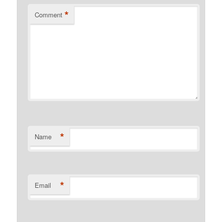
*
Comment
*
Name
*
Email