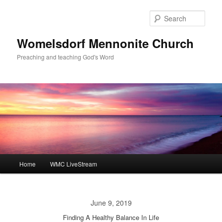
Skip
to
Sear
primary
content
Womelsdorf Mennonite Church
Preaching and teaching God's Word
Main
Home
WMC LiveStream
menu
June 9, 2019
Finding A Healthy Balance In Life