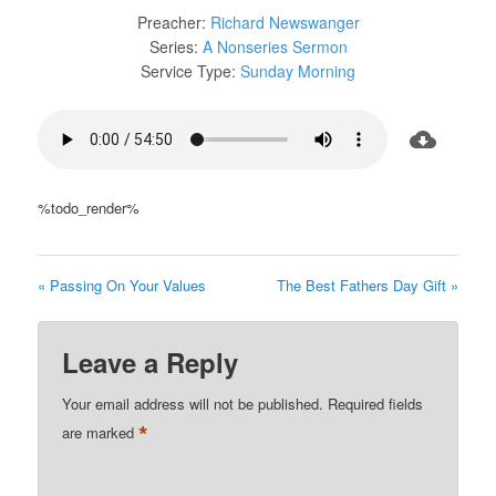
Preacher:
Richard Newswanger
Series:
A Nonseries Sermon
Service Type:
Sunday Morning
%todo_render%
« Passing On Your Values
The Best Fathers Day Gift »
Leave a Reply
Your email address will not be published.
Required fields
*
are marked