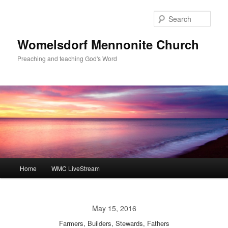
Skip
to
Sear
primary
content
Womelsdorf Mennonite Church
Preaching and teaching God's Word
Main
Home
WMC LiveStream
menu
May 15, 2016
Farmers, Builders, Stewards, Fathers