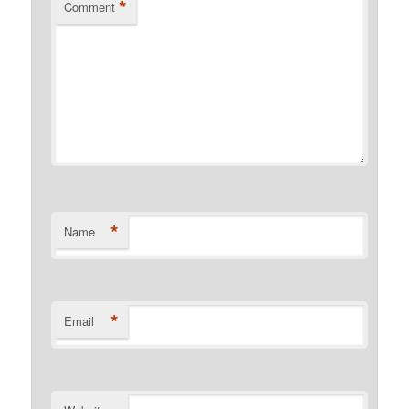
*
Comment
*
Name
*
Email