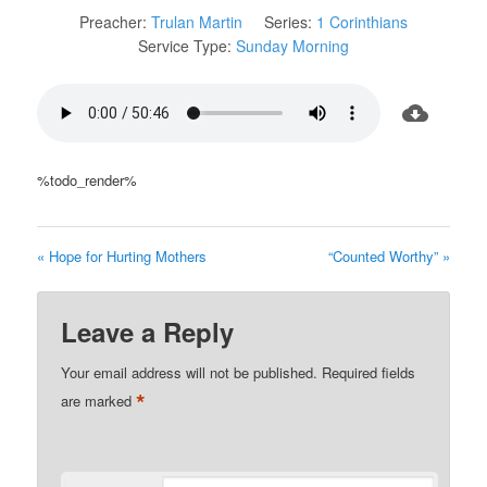
Preacher:
Trulan Martin
Series:
1 Corinthians
Service Type:
Sunday Morning
%todo_render%
« Hope for Hurting Mothers
“Counted Worthy” »
Leave a Reply
Your email address will not be published.
Required fields
*
are marked