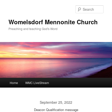
Skip
to
Sear
primary
content
Womelsdorf Mennonite Church
Preaching and teaching God's Word
Main
Home
WMC LiveStream
menu
September 25, 2022
Deacon Qualification message