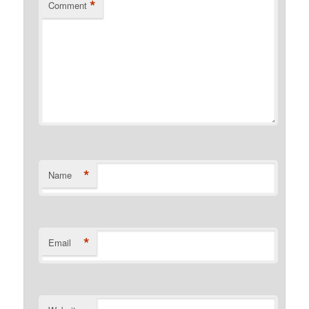
*
Comment
*
Name
*
Email