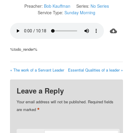
Preacher:
Bob Kauffman
Series:
No Series
Service Type:
Sunday Morning
%todo_render%
« The work of a Servant Leader
Essential Qualities of a leader »
Leave a Reply
Your email address will not be published.
Required fields
*
are marked