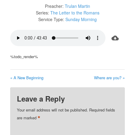
Preacher:
Trulan Martin
Series:
The Letter to the Romans
Service Type:
Sunday Morning
%todo_render%
« A New Beginning
Where are you? »
Leave a Reply
Your email address will not be published.
Required fields
*
are marked