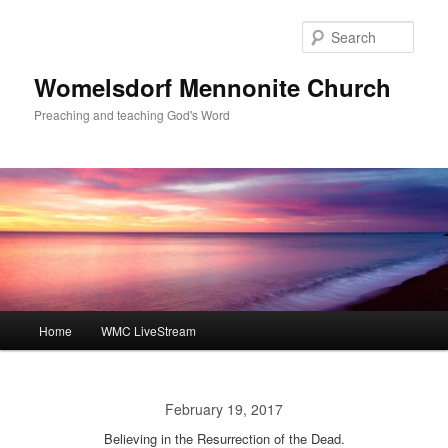
Skip
to
Sear
primary
content
Womelsdorf Mennonite Church
Preaching and teaching God's Word
Main
Home
WMC LiveStream
menu
February 19, 2017
Believing in the Resurrection of the Dead.