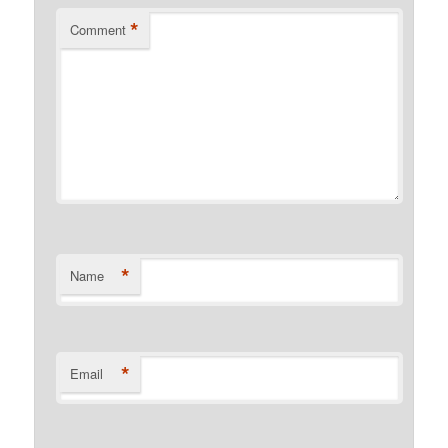
*
Comment
*
Name
*
Email