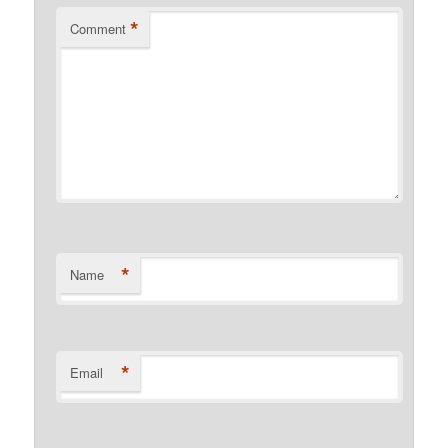
*
Comment
*
Name
*
Email