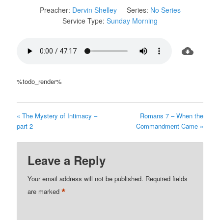
Preacher:
Dervin Shelley
Series:
No Series
Service Type:
Sunday Morning
%todo_render%
« The Mystery of Intimacy –
Romans 7 – When the
part 2
Commandment Came »
Leave a Reply
Your email address will not be published.
Required fields
*
are marked