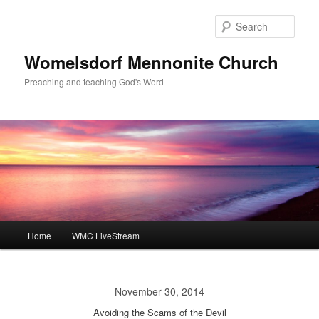
Skip
to
Sear
primary
content
Womelsdorf Mennonite Church
Preaching and teaching God's Word
Main
Home
WMC LiveStream
menu
November 30, 2014
Avoiding the Scams of the Devil