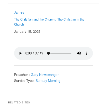
James
The Christian and the Church / The Christian in the
Church
January 15, 2023
Preacher :
Gary Newswanger
Service Type:
Sunday Morning
RELATED SITES