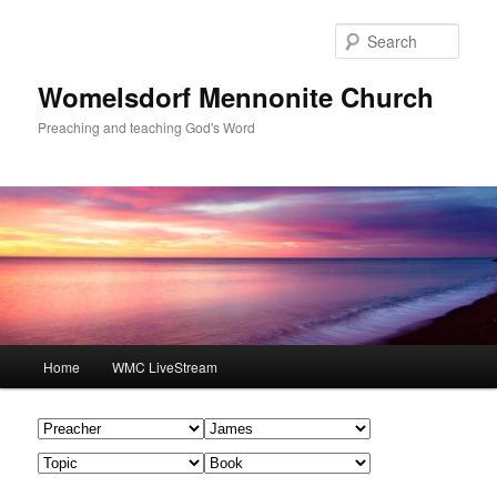
Skip
Skip
to
to
Sear
primary
secondary
content
content
Womelsdorf Mennonite Church
Preaching and teaching God's Word
Main
Home
WMC LiveStream
menu