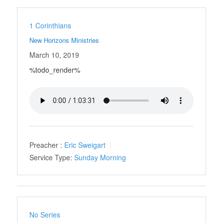
1 Corinthians
New Horizons Ministries
March 10, 2019
%todo_render%
Preacher :
Eric Sweigart
Service Type:
Sunday Morning
No Series