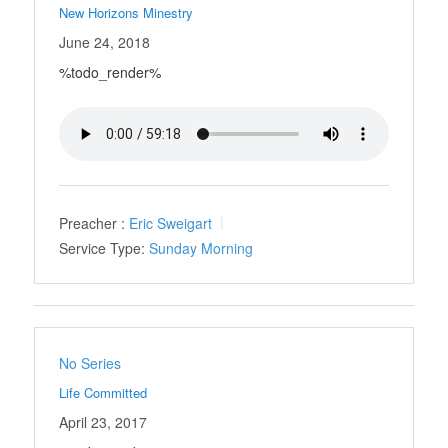
New Horizons Minestry
June 24, 2018
%todo_render%
Preacher :
Eric Sweigart
Service Type:
Sunday Morning
No Series
Life Committed
April 23, 2017