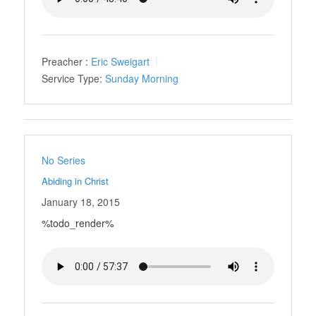
Preacher :
Eric Sweigart
Service Type:
Sunday Morning
No Series
Abiding in Christ
January 18, 2015
%todo_render%