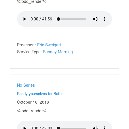
%todo_render%
Preacher :
Eric Sweigart
Service Type:
Sunday Morning
No Series
Ready yourselves for Battle.
October 16, 2016
%todo_render%